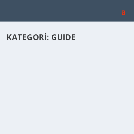
KATEGORI:
GUIDE
CAPPADOCIA TRAVEL GUIDE
Ağu 30, 2022
|
Genel
,
GUIDE
|
Cappadocia Travel Guide: With its history and natural
beatuies, one of the best destinations of us...
DEVAMINI OKU