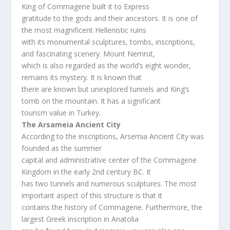
King of Commagene built it to Express
gratitude to the gods and their ancestors. It is one of
the most magnificent Hellenistic ruins
with its monumental sculptures, tombs, inscriptions,
and fascinating scenery. Mount Nemrut,
which is also regarded as the world’s eight wonder,
remains its mystery. It is known that
there are known but unexplored tunnels and King’s
tomb on the mountain. It has a significant
tourism value in Turkey.
The Arsameia Ancient City
According to the inscriptions, Arsemia Ancient City was
founded as the summer
capital and administrative center of the Commagene
Kingdom in the early 2nd century BC. It
has two tunnels and numerous sculptures. The most
important aspect of this structure is that it
contains the history of Commagene. Furthermore, the
largest Greek inscription in Anatolia