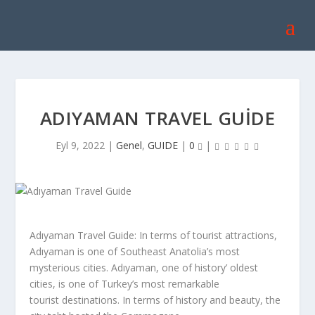
ADIYAMAN TRAVEL GUIDE
Eyl 9, 2022
|
Genel
,
GUIDE
|
0
|
Adıyaman Travel Guide: In terms of tourist attractions,
Adıyaman is one of Southeast Anatolia’s most
mysterious cities. Adıyaman, one of history’ oldest
cities, is one of Turkey’s most remarkable
tourist destinations. In terms of history and beauty, the