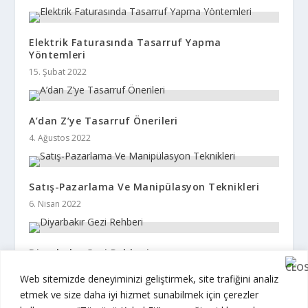
Elektrik Faturasında Tasarruf Yapma
Yöntemleri
15. Şubat 2022
A’dan Z’ye Tasarruf Önerileri
4. Ağustos 2022
Satış-Pazarlama Ve Manipülasyon Teknikleri
6. Nisan 2022
Diyarbakır Gezi Rehberi
6. Eylül 2022
Web sitemizde deneyiminizi geliştirmek, site trafiğini analiz
etmek ve size daha iyi hizmet sunabilmek için çerezler