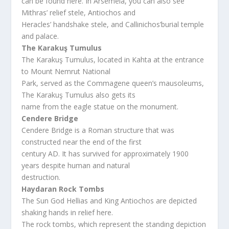
can be found here. In Arsemeia, you can also see
Mithras’ relief stele, Antiochos and
Heracles’ handshake stele, and Callinichos’burial temple
and palace.
The Karakuş Tumulus
The Karakuş Tumulus, located in Kahta at the entrance
to Mount Nemrut National
Park, served as the Commagene queen’s mausoleums,
The Karakuş Tumulus also gets its
name from the eagle statue on the monument.
Cendere Bridge
Cendere Bridge is a Roman structure that was
constructed near the end of the first
century AD. It has survived for approximately 1900
years despite human and natural
destruction.
Haydaran Rock Tombs
The Sun God Hellias and King Antiochos are depicted
shaking hands in relief here.
The rock tombs, which represent the standing depiction