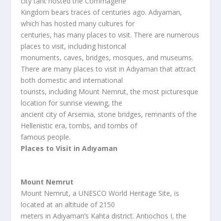
city taht hosted the Commagene
Kingdom bears traces of centuries ago. Adıyaman,
which has hosted many cultures for
centuries, has many places to visit. There are numerous
places to visit, including historical
monuments, caves, bridges, mosques, and museums.
There are many places to visit in Adıyaman that attract
both domestic and international
tourists, including Mount Nemrut, the most picturesque
location for sunrise viewing, the
ancient city of Arsemia, stone bridges, remnants of the
Hellenistic era, tombs, and tombs of
famous people.
Places to Visit in Adıyaman
Mount Nemrut
Mount Nemrut, a UNESCO World Heritage Site, is
located at an altitude of 2150
meters in Adıyaman’s Kahta district. Antiochos I, the