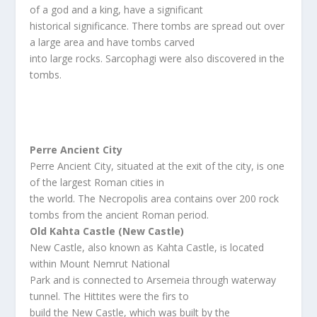
of a god and a king, have a significant
historical significance. There tombs are spread out over
a large area and have tombs carved
into large rocks. Sarcophagi were also discovered in the
tombs.
Perre Ancient City
Perre Ancient City, situated at the exit of the city, is one
of the largest Roman cities in
the world. The Necropolis area contains over 200 rock
tombs from the ancient Roman period.
Old Kahta Castle (New Castle)
New Castle, also known as Kahta Castle, is located
within Mount Nemrut National
Park and is connected to Arsemeia through waterway
tunnel. The Hittites were the firs to
build the New Castle, which was built by the