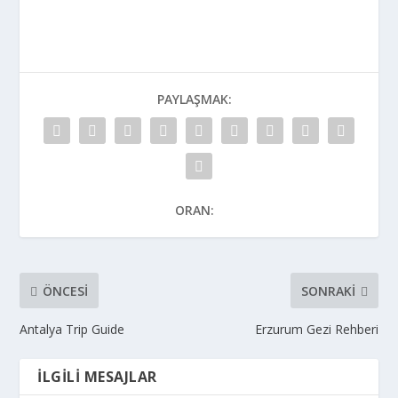
PAYLAŞMAK:
ORAN:
ÖNCESI
SONRAKI
Antalya Trip Guide
Erzurum Gezi Rehberi
İLGILI MESAJLAR