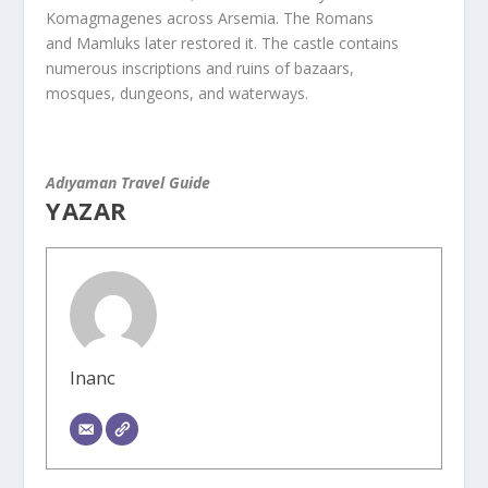
Komagmagenes across Arsemia. The Romans
and Mamluks later restored it. The castle contains
numerous inscriptions and ruins of bazaars,
mosques, dungeons, and waterways.
Adıyaman Travel Guide
YAZAR
Inanc